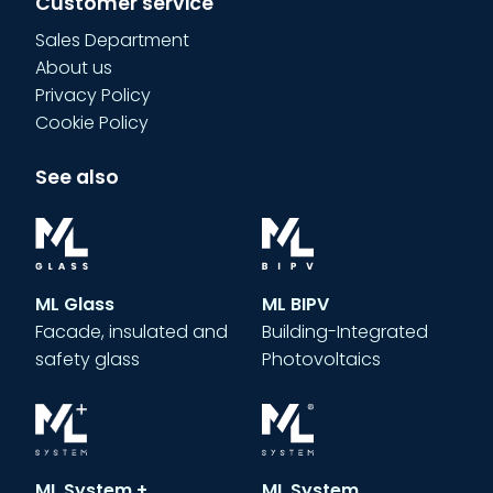
Customer service
Sales Department
About us
Privacy Policy
Cookie Policy
See also
ML Glass
ML BIPV
Facade, insulated and
Building-Integrated
safety glass
Photovoltaics
ML System +
ML System