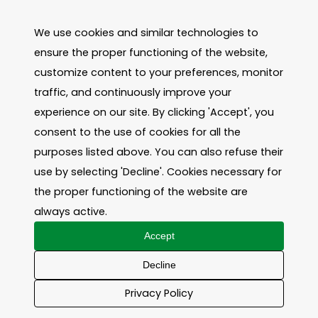
We use cookies and similar technologies to
ensure the proper functioning of the website,
customize content to your preferences, monitor
traffic, and continuously improve your
experience on our site. By clicking 'Accept', you
consent to the use of cookies for all the
purposes listed above. You can also refuse their
use by selecting 'Decline'. Cookies necessary for
the proper functioning of the website are
always active.
Accept
Decline
Privacy Policy
Contact us!