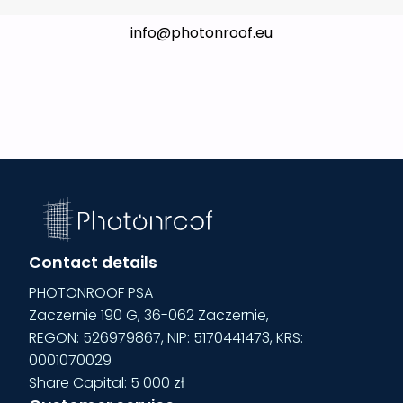
info@photonroof.eu
Contact details
PHOTONROOF PSA
Zaczernie 190 G, 36-062 Zaczernie,
REGON: 526979867, NIP: 5170441473, KRS:
0001070029
Share Capital:
5 000 zł